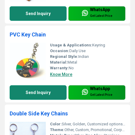
WhatsApp
Send Inquiry
Get Latest Price
PVC Key Chain
Usage & Applications:
Keyring
Occasion:
Daily Use
Regional Style:
Indian
Material:
Metal
Warranty:
No
Know More
WhatsApp
Send Inquiry
Get Latest Price
Double Side Key Chains
Color:
Silver, Golden, Customized options available
Theme:
Other, Custom, Promotional, Corporate Gifts