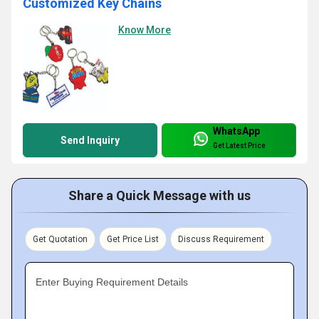
Customized Key Chains
Know More
WhatsApp
Send Inquiry
Get Latest Price
Share a Quick Message with us
Get Quotation
Get Price List
Discuss Requirement
Enter Buying Requirement Details