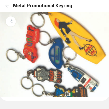
Metal Promotional Keyring