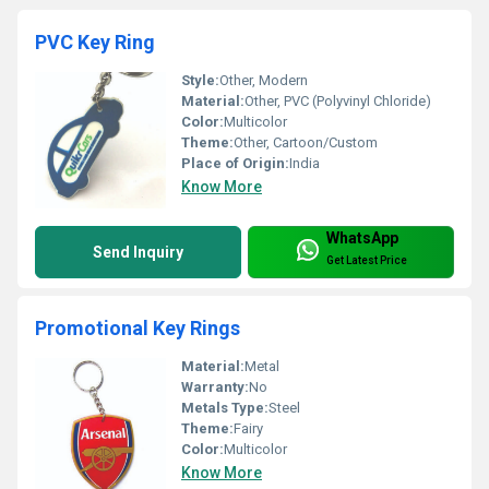
PVC Key Ring
Style:
Other, Modern
Material:
Other, PVC (Polyvinyl Chloride)
Color:
Multicolor
Theme:
Other, Cartoon/Custom
Place of Origin:
India
Know More
WhatsApp
Send Inquiry
Get Latest Price
Promotional Key Rings
Material:
Metal
Warranty:
No
Metals Type:
Steel
Theme:
Fairy
Color:
Multicolor
Know More