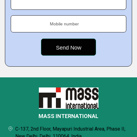
Mobile number
MASS INTERNATIONAL
C-137, 2nd Floor, Mayapuri Industrial Area, Phase II,
New Delhi, Delhi, 110064, India