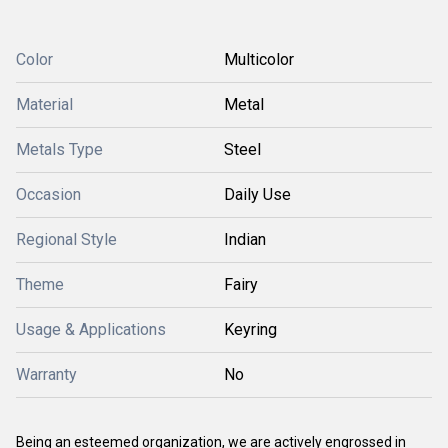
Color
Multicolor
Material
Metal
Metals Type
Steel
Occasion
Daily Use
Regional Style
Indian
Theme
Fairy
Usage & Applications
Keyring
Warranty
No
Being an esteemed organization, we are actively engrossed in