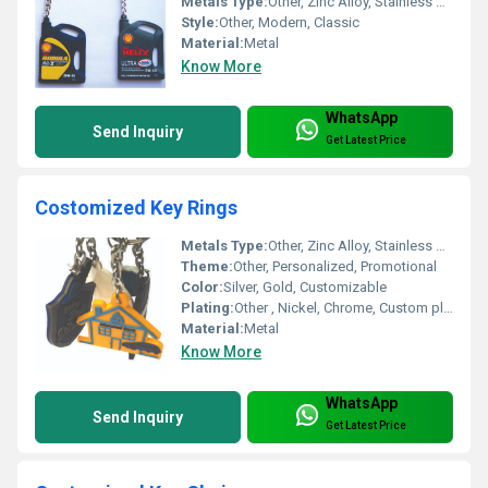
Metals Type:
Other, Zinc Alloy, Stainless Steel, Brass
Style:
Other, Modern, Classic
Material:
Metal
Know More
WhatsApp
Send Inquiry
Get Latest Price
Costomized Key Rings
Metals Type:
Other, Zinc Alloy, Stainless Steel
Theme:
Other, Personalized, Promotional
Color:
Silver, Gold, Customizable
Plating:
Other , Nickel, Chrome, Custom plating available
Material:
Metal
Know More
WhatsApp
Send Inquiry
Get Latest Price