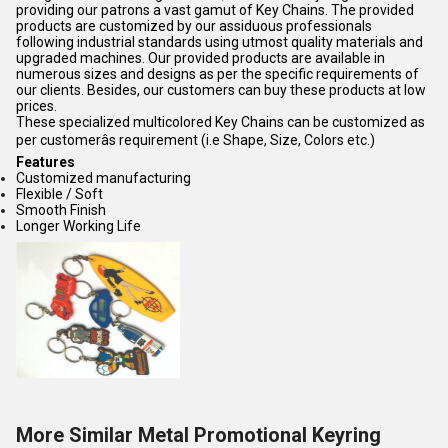
providing our patrons a vast gamut of Key Chains. The provided
products are customized by our assiduous professionals
following industrial standards using utmost quality materials and
upgraded machines. Our provided products are available in
numerous sizes and designs as per the specific requirements of
our clients. Besides, our customers can buy these products at low
prices.
These specialized multicolored Key Chains can be customized as
per customerâs requirement (i.e Shape, Size, Colors etc.)
Features
Customized manufacturing
Flexible / Soft
Smooth Finish
Longer Working Life
More Similar Metal Promotional Keyring