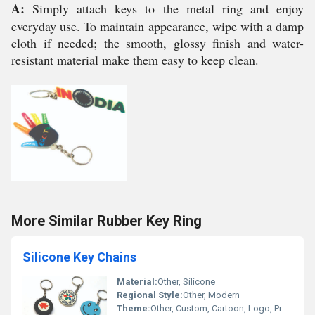
A:
Simply attach keys to the metal ring and enjoy
everyday use. To maintain appearance, wipe with a damp
cloth if needed; the smooth, glossy finish and water-
resistant material make them easy to keep clean.
More Similar Rubber Key Ring
Silicone Key Chains
Material:
Other, Silicone
Regional Style:
Other, Modern
Theme:
Other, Custom, Cartoon, Logo, Promotional