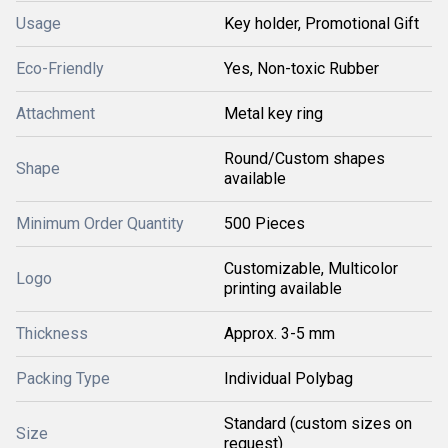
Usage
Key holder, Promotional Gift
Eco-Friendly
Yes, Non-toxic Rubber
Attachment
Metal key ring
Round/Custom shapes
Shape
available
Minimum Order Quantity
500 Pieces
Customizable, Multicolor
Logo
printing available
Thickness
Approx. 3-5 mm
Packing Type
Individual Polybag
Standard (custom sizes on
Size
request)