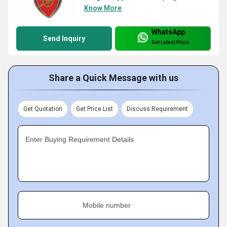
Know More
WhatsApp
Send Inquiry
Get Latest Price
Share a Quick Message with us
Get Quotation
Get Price List
Discuss Requirement
Enter Buying Requirement Details
Mobile number