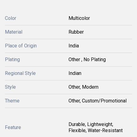
Color
Multicolor
Material
Rubber
Place of Origin
India
Plating
Other , No Plating
Regional Style
Indian
Style
Other, Modern
Theme
Other, Custom/Promotional
Durable, Lightweight,
Feature
Flexible, Water-Resistant