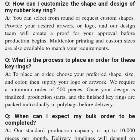
Q: How can I customize the shape and design of
my rubber key ring?
A:
You can select from round or request custom shapes.
Provide your desired artwork or logo, and our design
team will create a proof for your approval before
production begins. Multicolor printing and custom sizes
are also available to match your requirements.
Q: What is the process to place an order for these
key rings?
A:
To place an order, choose your preferred shape, size,
and color, then supply your logo or artwork. We require
a minimum order of 500 pieces. Once your design is
finalized, production starts, and the finished key rings are
packed individually in polybags before delivery.
Q: When can I expect my bulk order to be
completed?
A:
Our standard production capacity is up to 10,000
pieces per month. Delivery timelines will depend on