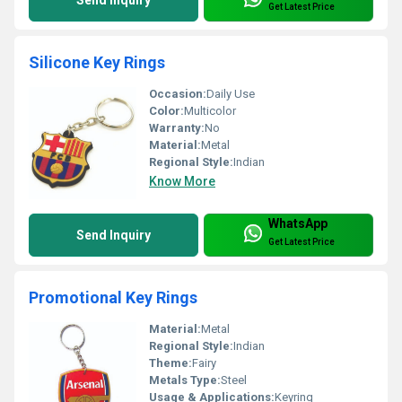
Get Latest Price
Silicone Key Rings
Occasion:
Daily Use
Color:
Multicolor
Warranty:
No
Material:
Metal
Regional Style:
Indian
Know More
WhatsApp
Send Inquiry
Get Latest Price
Promotional Key Rings
Material:
Metal
Regional Style:
Indian
Theme:
Fairy
Metals Type:
Steel
Usage & Applications:
Keyring