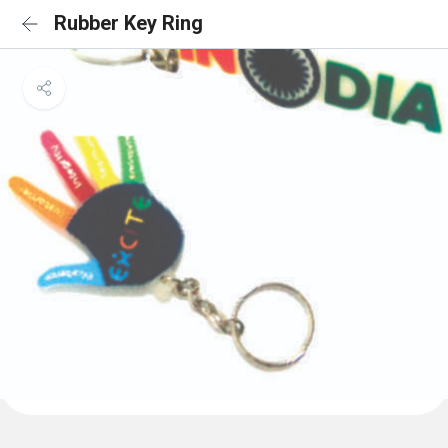
Rubber Key Ring