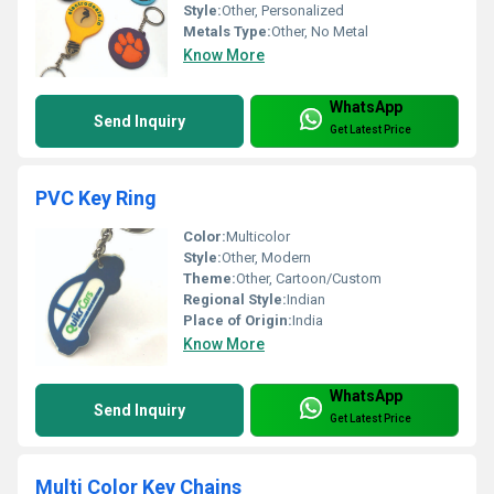
Style:
Other, Personalized
Metals Type:
Other, No Metal
Know More
WhatsApp
Send Inquiry
Get Latest Price
PVC Key Ring
Color:
Multicolor
Style:
Other, Modern
Theme:
Other, Cartoon/Custom
Regional Style:
Indian
Place of Origin:
India
Know More
WhatsApp
Send Inquiry
Get Latest Price
Multi Color Key Chains