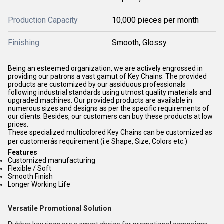
Production Capacity
10,000 pieces per month
Finishing
Smooth, Glossy
Being an esteemed organization, we are actively engrossed in
providing our patrons a vast gamut of Key Chains. The provided
products are customized by our assiduous professionals
following industrial standards using utmost quality materials and
upgraded machines. Our provided products are available in
numerous sizes and designs as per the specific requirements of
our clients. Besides, our customers can buy these products at low
prices.
These specialized multicolored Key Chains can be customized as
per customerâs requirement (i.e Shape, Size, Colors etc.)
Features
Customized manufacturing
Flexible / Soft
Smooth Finish
Longer Working Life
Versatile Promotional Solution