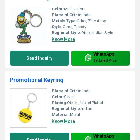
Color:
Multi Color
Place of Origin:
India
Metals Type:
Other, Zinc Alloy
Style:
Other, Trendy
Regional Style:
Other, Indian Style
Know More
WhatsApp
Send Inquiry
Get Latest Price
Promotional Keyring
Place of Origin:
India
Color:
Silver
Plating:
Other , Nickel Plated
Regional Style:
Indian
Material:
Metal
Know More
WhatsApp
Send Inquiry