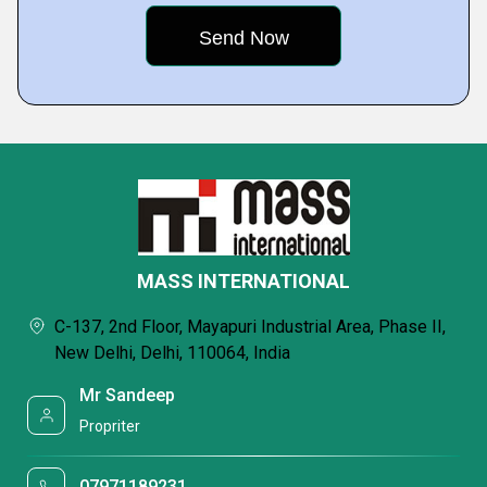
MASS INTERNATIONAL
C-137, 2nd Floor, Mayapuri Industrial Area, Phase II,
New Delhi, Delhi, 110064, India
Mr Sandeep
Propriter
07971189231