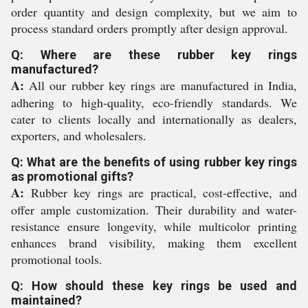
order quantity and design complexity, but we aim to
process standard orders promptly after design approval.
Q: Where are these rubber key rings
manufactured?
A:
All our rubber key rings are manufactured in India,
adhering to high-quality, eco-friendly standards. We
cater to clients locally and internationally as dealers,
exporters, and wholesalers.
Q: What are the benefits of using rubber key rings
as promotional gifts?
A:
Rubber key rings are practical, cost-effective, and
offer ample customization. Their durability and water-
resistance ensure longevity, while multicolor printing
enhances brand visibility, making them excellent
promotional tools.
Q: How should these key rings be used and
maintained?