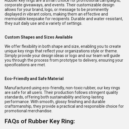
Rubber key rings are a smart choice for promotional campaigns,
corporate giveaways, and events. Their customizable design
allows for your brand, logo, or message to be prominently
displayed in vibrant colors, making them an effective and
memorable keepsake for recipients. Durable and water-resistant,
they suit daily use and a variety of settings.
Custom Shapes and Sizes Available
We offer flexibility in both shape and size, enabling you to create
unique key rings that reflect your organizations style or theme.
Simply provide your design ideas or logo and our team will guide
you through the process from prototype to delivery, ensuring your
specifications are met.
Eco-Friendly and Safe Material
Manufactured using eco-friendly, non-toxic rubber, our key rings
are safe for all users. Their production follows stringent quality
standards, offering both sustainability and long-lasting
performance. With smooth, glossy finishing and durable
craftsmanship, they provide a practical and responsible choice for
promotional merchandise.
FAQs of Rubber Key Ring: