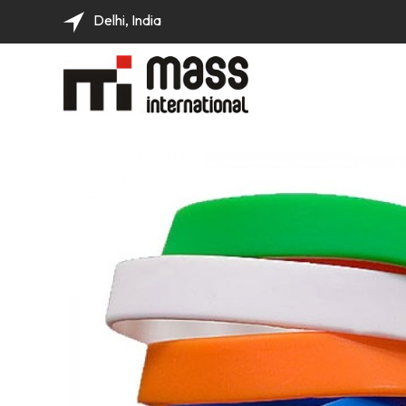
Delhi, India