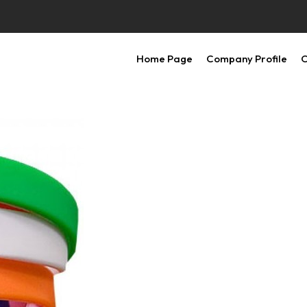
Home Page
Company Profile
O