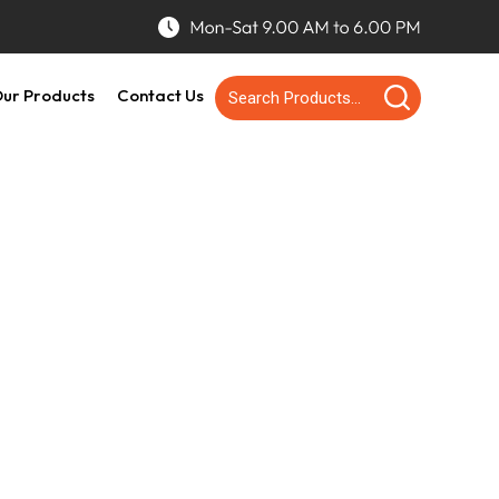
ur Products
Contact Us