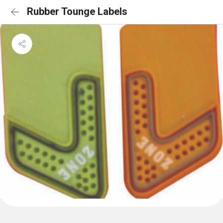
Rubber Tounge Labels