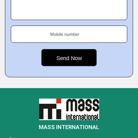
Mobile number
MASS INTERNATIONAL