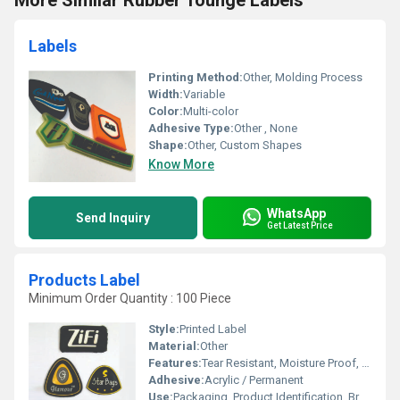
More Similar Rubber Tounge Labels
Labels
Printing Method:
Other, Molding Process
Width:
Variable
Color:
Multi-color
Adhesive Type:
Other , None
Shape:
Other, Custom Shapes
Know More
WhatsApp
Send Inquiry
Get Latest Price
Products Label
Minimum Order Quantity : 100 Piece
Style:
Printed Label
Material:
Other
Features:
Tear Resistant, Moisture Proof, Long Lasting Adhesion
Adhesive:
Acrylic / Permanent
Use:
Packaging, Product Identification, Branding