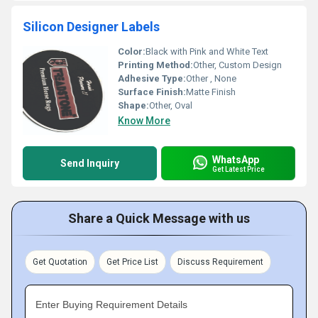
Silicon Designer Labels
Color:
Black with Pink and White Text
Printing Method:
Other, Custom Design
Adhesive Type:
Other , None
Surface Finish:
Matte Finish
Shape:
Other, Oval
Know More
WhatsApp
Send Inquiry
Get Latest Price
Share a Quick Message with us
Get Quotation
Get Price List
Discuss Requirement
Enter Buying Requirement Details