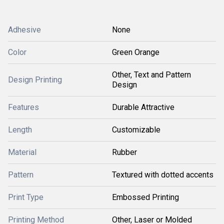
Adhesive
None
Color
Green Orange
Other, Text and Pattern
Design Printing
Design
Features
Durable Attractive
Length
Customizable
Material
Rubber
Pattern
Textured with dotted accents
Print Type
Embossed Printing
Printing Method
Other, Laser or Molded