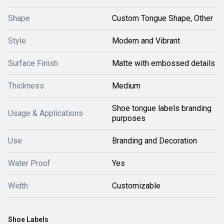
Shape
Custom Tongue Shape, Other
Style
Modern and Vibrant
Surface Finish
Matte with embossed details
Thickness
Medium
Shoe tongue labels branding
Usage & Applications
purposes
Use
Branding and Decoration
Water Proof
Yes
Width
Customizable
Shoe Labels