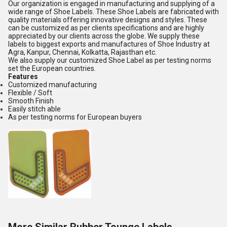
Our organization is engaged in manufacturing and supplying of a
wide range of Shoe Labels. These Shoe Labels are fabricated with
quality materials offering innovative designs and styles. These
can be customized as per clients specifications and are highly
appreciated by our clients across the globe. We supply these
labels to biggest exports and manufactures of Shoe Industry at
Agra, Kanpur, Chennai, Kolkatta, Rajasthan etc.
We also supply our customized Shoe Label as per testing norms
set the European countries.
Features
Customized manufacturing
Flexible / Soft
Smooth Finish
Easily stitch able
As per testing norms for European buyers