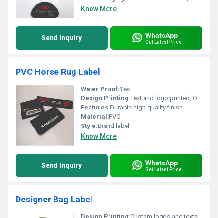
Know More
WhatsApp
Send Inquiry
Get Latest Price
PVC Horse Rug Label
Water Proof:
Yes
Design Printing:
Text and logo printed, Other
Features:
Durable high-quality finish
Material:
PVC
Style:
Brand label
Know More
WhatsApp
Send Inquiry
Get Latest Price
Designer Bag Label
Design Printing:
Custom logos and texts, Other