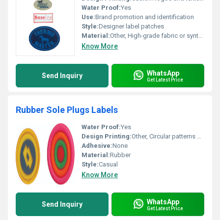
Water Proof:
Yes
Use:
Brand promotion and identification
Style:
Designer label patches
Material:
Other, High-grade fabric or synthetic material
Know More
WhatsApp
Send Inquiry
Get Latest Price
Rubber Sole Plugs Labels
Water Proof:
Yes
Design Printing:
Other, Circular patterns with embedded print
Adhesive:
None
Material:
Rubber
Style:
Casual
Know More
WhatsApp
Send Inquiry
Get Latest Price