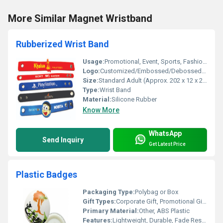
More Similar Magnet Wristband
Rubberized Wrist Band
Usage:
Promotional, Event, Sports, Fashion Accessory
Logo:
Customized/Embossed/Debossed/Printed
Size:
Standard Adult (Approx. 202 x 12 x 2 mm), Customizable
Type:
Wrist Band
Material:
Silicone Rubber
Know More
WhatsApp
Send Inquiry
Get Latest Price
Plastic Badges
Packaging Type:
Polybag or Box
Gift Types:
Corporate Gift, Promotional Giveaway
Primary Material:
Other, ABS Plastic
Features:
Lightweight, Durable, Fade Resistant, Waterproof