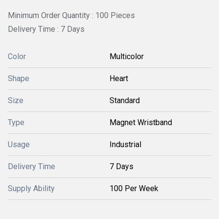
Minimum Order Quantity : 100 Pieces
Delivery Time : 7 Days
Color
Multicolor
Shape
Heart
Size
Standard
Type
Magnet Wristband
Usage
Industrial
Delivery Time
7 Days
Supply Ability
100 Per Week