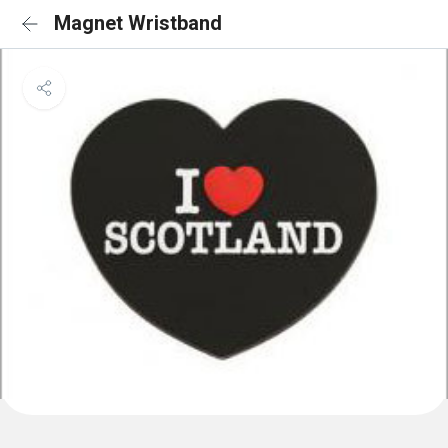
Magnet Wristband