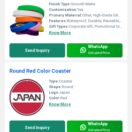
Finish Type:
Smooth Matte
Customization:
Yes
Primary Material:
Other, High-Grade Silicone
Features:
Waterproof, Durable, Reusable, Non-Toxic, Hypoallergenic
Gift Types:
Corporate Gift, Promotional Gift, Sports Gift
Know More
WhatsApp
Send Inquiry
Get Latest Price
Round Red Color Coaster
Type:
Coaster
Shape:
Round
Logo:
Japan
Color:
Red
Know More
WhatsApp
Send Inquiry
Get Latest Price