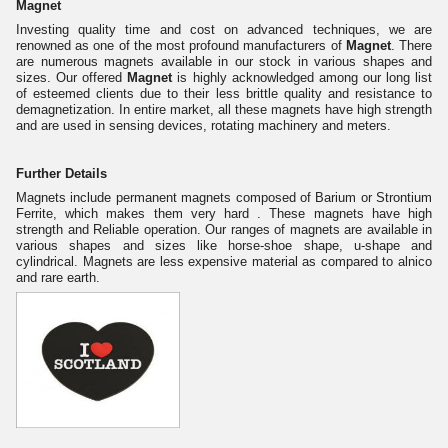
Magnet
Investing quality time and cost on advanced techniques, we are
renowned as one of the most profound manufacturers of
Magnet
. There
are numerous magnets available in our stock in various shapes and
sizes. Our offered
Magnet
is highly acknowledged among our long list
of esteemed clients due to their less brittle quality and resistance to
demagnetization. In entire market, all these magnets have high strength
and are used in sensing devices, rotating machinery and meters.
Further Details
Magnets include permanent magnets composed of Barium or Strontium
Ferrite, which makes them very hard . These magnets have high
strength and Reliable operation. Our ranges of magnets are available in
various shapes and sizes like horse-shoe shape, u-shape and
cylindrical. Magnets are less expensive material as compared to alnico
and rare earth.