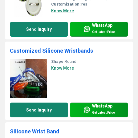
Customization:
Yes
Know More
WhatsApp
Send Inquiry
Get Latest Price
Customized Silicone Wristbands
Shape:
Round
Know More
WhatsApp
Send Inquiry
Get Latest Price
Silicone Wrist Band