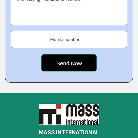
Mobile number
MASS INTERNATIONAL