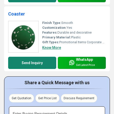
Coaster
Finish Type:
Smooth
Customization:
Yes
Features:
Durable and decorative
Primary Material:
Plastic
Gift Types:
Promotional Items Corporate Gifts
Know More
WhatsApp
Send Inquiry
Get Latest Price
Share a Quick Message with us
Get Quotation
Get Price List
Discuss Requirement
Enter Buying Requirement Details