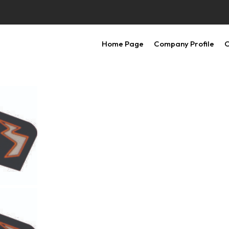
Home Page
Company Profile
O