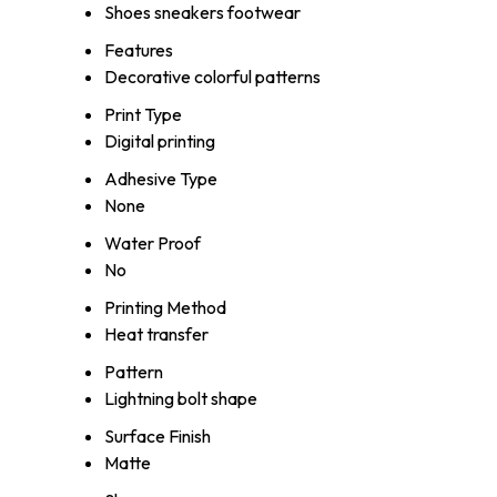
Shoes sneakers footwear
Features
Decorative colorful patterns
Print Type
Digital printing
Adhesive Type
None
Water Proof
No
Printing Method
Heat transfer
Pattern
Lightning bolt shape
Surface Finish
Matte