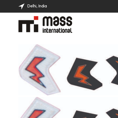
Delhi, India