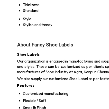
Thickness
Standard
Style
Stylish and trendy
About Fancy Shoe Labels
Shoe Labels
Our organization is engaged in manufacturing and suppl
and styles. These can be customized as per clients sp
manufactures of Shoe Industry at Agra, Kanpur, Chennai
We also supply our customized Shoe Label as per testi
Features
Customized manufacturing
Flexible / Soft
Smooth Finish