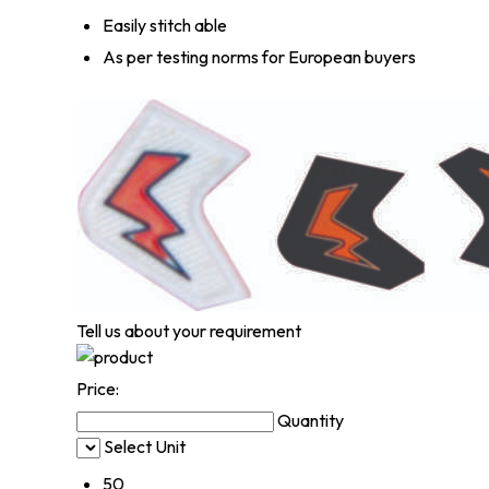
Easily stitch able
As per testing norms for European buyers
Tell us about your requirement
Price:
Quantity
Select Unit
50