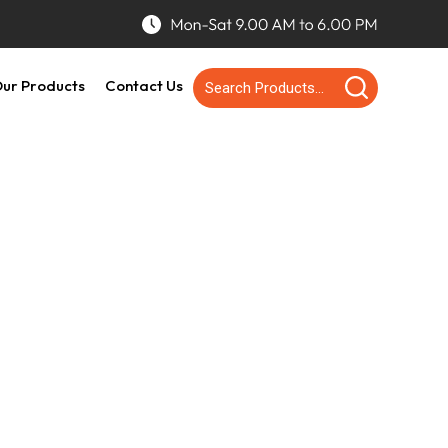
ur Products
Contact Us