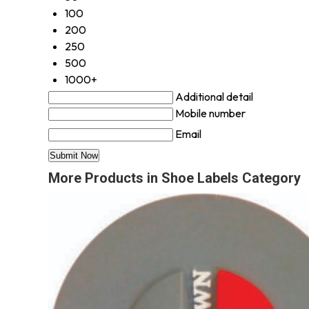
100
200
250
500
1000+
Additional detail
Mobile number
Email
More Products in Shoe Labels Category