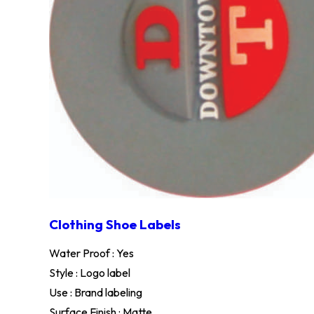
Clothing Shoe Labels
Water Proof : Yes
Style : Logo label
Use : Brand labeling
Surface Finish : Matte