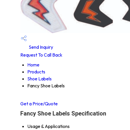
Send Inquiry
Request To Call Back
Home
Products
Shoe Labels
Fancy Shoe Labels
Get a Price/Quote
Fancy Shoe Labels Specification
Usage & Applications