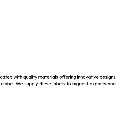
ated with quality materials offering innovative designs
e globe. We supply these labels to biggest exports and