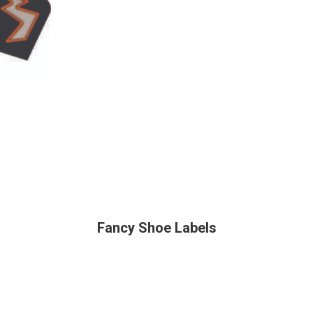
Fancy Shoe Labels