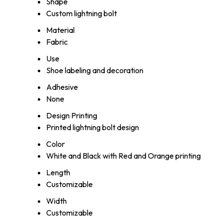
Shape
Custom lightning bolt
Material
Fabric
Use
Shoe labeling and decoration
Adhesive
None
Design Printing
Printed lightning bolt design
Color
White and Black with Red and Orange printing
Length
Customizable
Width
Customizable