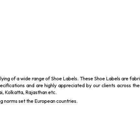
ying of a wide range of Shoe Labels. These Shoe Labels are fabric
ecifications and are highly appreciated by our clients across th
, Kolkatta, Rajasthan etc.
ng norms set the European countries.