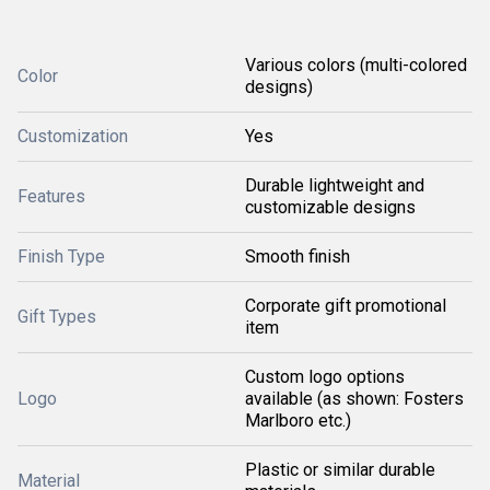
Various colors (multi-colored
Color
designs)
Customization
Yes
Durable lightweight and
Features
customizable designs
Finish Type
Smooth finish
Corporate gift promotional
Gift Types
item
Custom logo options
Logo
available (as shown: Fosters
Marlboro etc.)
Plastic or similar durable
Material