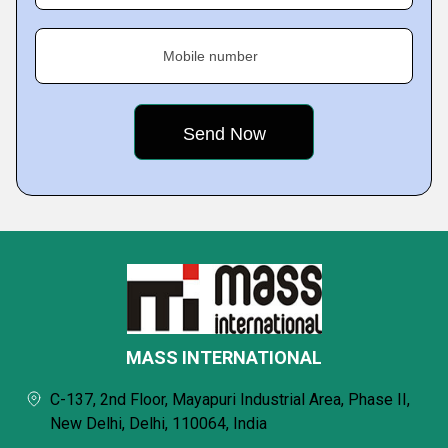
Mobile number
MASS INTERNATIONAL
C-137, 2nd Floor, Mayapuri Industrial Area, Phase II,
New Delhi, Delhi, 110064, India