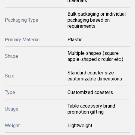
materials
Bulk packaging or individual
Packaging Type
packaging based on
requirements
Primary Material
Plastic
Multiple shapes (square
Shape
apple-shaped circular etc.)
Standard coaster size
Size
customizable dimensions
Type
Customized coasters
Table accessory brand
Usage
promotion gifting
Weight
Lightweight