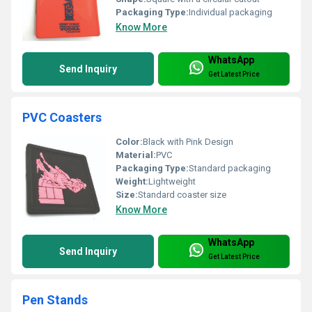
Packaging Type:
Individual packaging
Know More
WhatsApp
Send Inquiry
Get Latest Price
PVC Coasters
Color:
Black with Pink Design
Material:
PVC
Packaging Type:
Standard packaging
Weight:
Lightweight
Size:
Standard coaster size
Know More
WhatsApp
Send Inquiry
Get Latest Price
Pen Stands