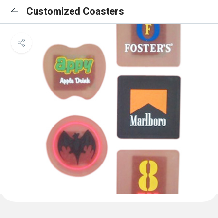
Customized Coasters