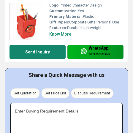
Logo:
Printed Character Design
Customization:
Yes
Primary Material:
Plastic
Gift Types:
Corporate Gifts Personal Use
Features:
Durable Lightweight
Know More
WhatsApp
Send Inquiry
Get Latest Price
Share a Quick Message with us
Get Quotation
Get Price List
Discuss Requirement
Enter Buying Requirement Details