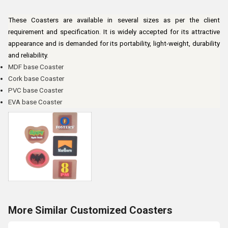
These Coasters are available in several sizes as per the client
requirement and specification. It is widely accepted for its attractive
appearance and is demanded for its portability, light-weight, durability
and reliability.
MDF base Coaster
Cork base Coaster
PVC base Coaster
EVA base Coaster
More Similar Customized Coasters