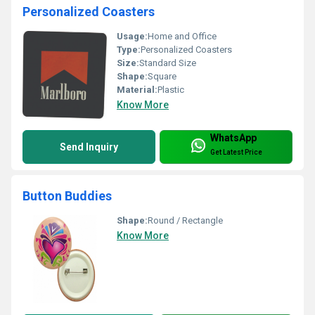
Personalized Coasters
Usage:
Home and Office
Type:
Personalized Coasters
Size:
Standard Size
Shape:
Square
Material:
Plastic
Know More
WhatsApp
Send Inquiry
Get Latest Price
Button Buddies
Shape:
Round / Rectangle
Know More