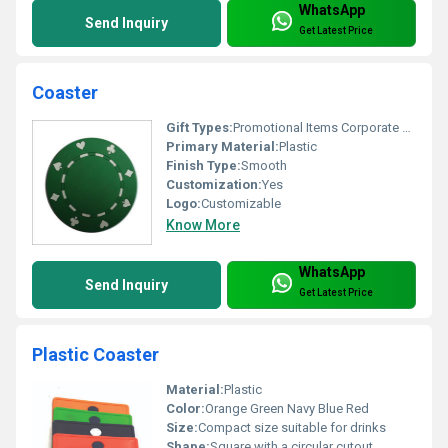
WhatsApp
Send Inquiry
Get Latest Price
Coaster
Gift Types:
Promotional Items Corporate Gifts
Primary Material:
Plastic
Finish Type:
Smooth
Customization:
Yes
Logo:
Customizable
Know More
WhatsApp
Send Inquiry
Get Latest Price
Plastic Coaster
Material:
Plastic
Color:
Orange Green Navy Blue Red
Size:
Compact size suitable for drinks
Shape:
Square with a circular cutout